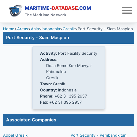
MARITIME-
DATABASE
.COM
The Maritime Network
Home
>
Areas
>
Asia
>
Indonesia
>
Gresik
>
Port Security - Siam Maspion
Port Security - Siam Maspion
Activity:
Port Facility Security
Address:
Desa Romo Kee Mawyar
Kabupaleu
Gresik
Town:
Gresik
Country:
Indonesia
Phone:
+62 31 395 2957
Fax:
+62 31 395 2957
Associated Companies
Adpel Gresik
Port Security - Pembangkitan