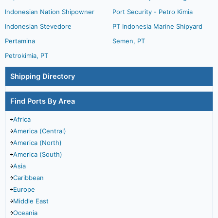
Indonesian Nation Shipowner
Port Security - Petro Kimia
Indonesian Stevedore
PT Indonesia Marine Shipyard
Pertamina
Semen, PT
Petrokimia, PT
Shipping Directory
Find Ports By Area
Africa
America (Central)
America (North)
America (South)
Asia
Caribbean
Europe
Middle East
Oceania