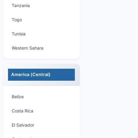
Tanzania
Togo
Tunisia
Western Sahara
America (Central)
Belize
Costa Rica
El Salvador