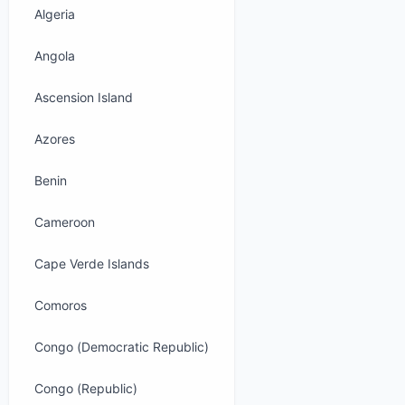
Algeria
Angola
Ascension Island
Azores
Benin
Cameroon
Cape Verde Islands
Comoros
Congo (Democratic Republic)
Congo (Republic)