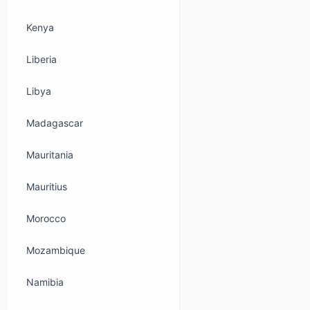
Kenya
Liberia
Libya
Madagascar
Mauritania
Mauritius
Morocco
Mozambique
Namibia