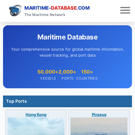
MARITIME-
DATABASE
.COM
The Maritime Network
Maritime Database
Your comprehensive source for global maritime information,
vessel tracking, and port data
50,000+
2,000+
150+
VESSELS
PORTS
COUNTRIES
Top Ports
Hong Kong
Piraeus