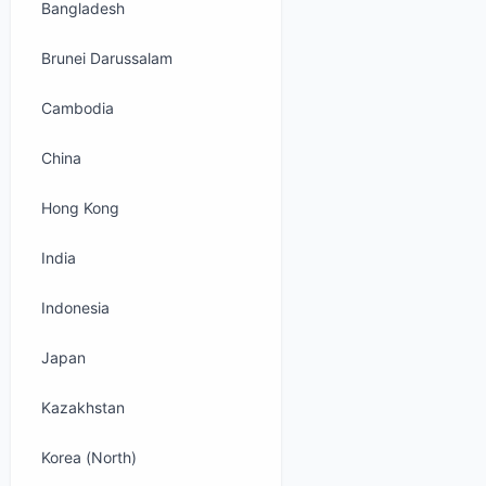
Bangladesh
Brunei Darussalam
Cambodia
China
Hong Kong
India
Indonesia
Japan
Kazakhstan
Korea (North)