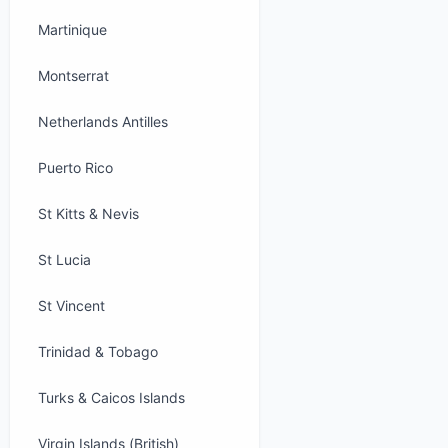
Martinique
Montserrat
Netherlands Antilles
Puerto Rico
St Kitts & Nevis
St Lucia
St Vincent
Trinidad & Tobago
Turks & Caicos Islands
Virgin Islands (British)