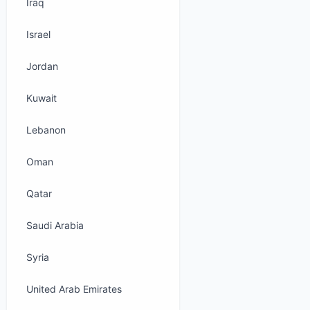
Iraq
Israel
Jordan
Kuwait
Lebanon
Oman
Qatar
Saudi Arabia
Syria
United Arab Emirates