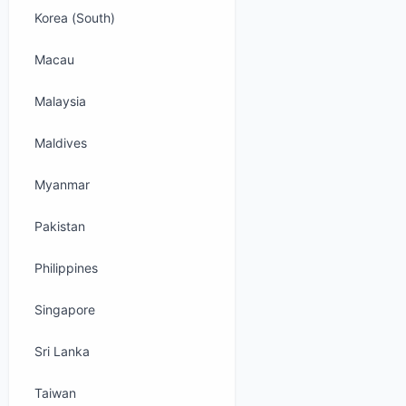
Korea (South)
Macau
Malaysia
Maldives
Myanmar
Pakistan
Philippines
Singapore
Sri Lanka
Taiwan