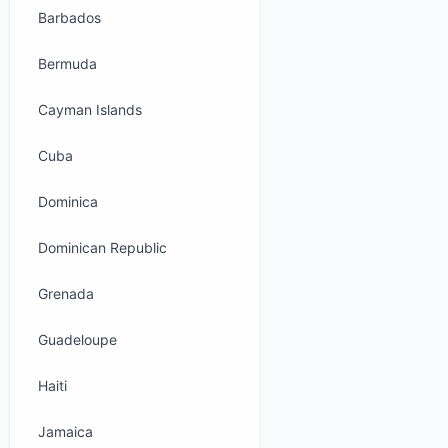
Barbados
Bermuda
Cayman Islands
Cuba
Dominica
Dominican Republic
Grenada
Guadeloupe
Haiti
Jamaica