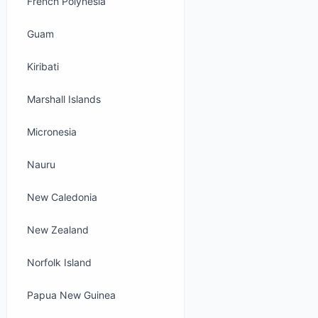
French Polynesia
Guam
Kiribati
Marshall Islands
Micronesia
Nauru
New Caledonia
New Zealand
Norfolk Island
Papua New Guinea