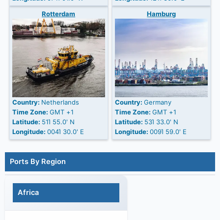
Rotterdam
Hamburg
Country:
Netherlands
Country:
Germany
Time Zone:
GMT +1
Time Zone:
GMT +1
Latitude:
51Ί 55.0' N
Latitude:
53Ί 33.0' N
Longitude:
004Ί 30.0' E
Longitude:
009Ί 59.0' E
Ports By Region
Africa