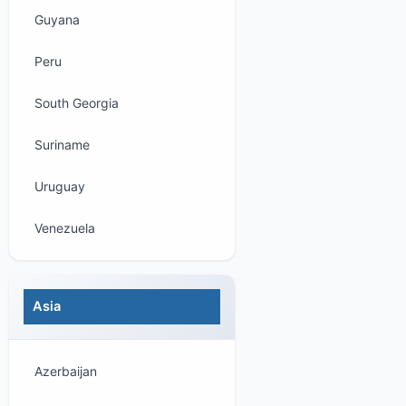
Guyana
Peru
South Georgia
Suriname
Uruguay
Venezuela
Asia
Azerbaijan