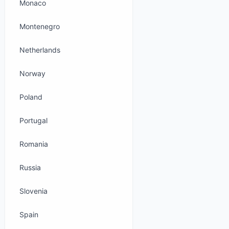
Monaco
Montenegro
Netherlands
Norway
Poland
Portugal
Romania
Russia
Slovenia
Spain