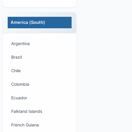
America (South)
Argentina
Brazil
Chile
Colombia
Ecuador
Falkland Islands
French Guiana