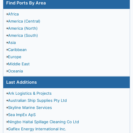
Find Ports By Area
Africa
America (Central)
America (North)
America (South)
Asia
Caribbean
Europe
Middle East
Oceania
Last Additions
Ark Logistics & Projects
Australian Ship Supplies Pty Ltd
Skyline Marine Services
Sea ImpEx ApS
Ningbo Haitai Spillage Cleaning Co Ltd
Gaflex Energy International Inc.