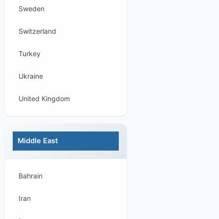
Sweden
Switzerland
Turkey
Ukraine
United Kingdom
Middle East
Bahrain
Iran