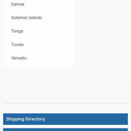
Samoa
Solomon Islands
Tonga
Tuvalu
Vanuatu
Shipping Directory