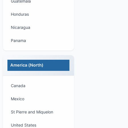
Guatemala
Honduras
Nicaragua
Panama
America (North)
Canada
Mexico
St Pierre and Miquelon
United States