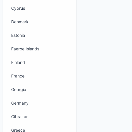
Cyprus
Denmark
Estonia
Faeroe Islands
Finland
France
Georgia
Germany
Gibraltar
Greece