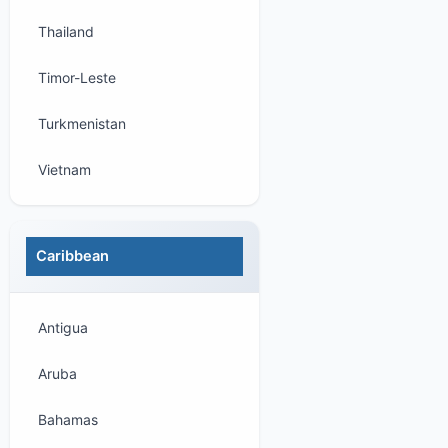
Thailand
Timor-Leste
Turkmenistan
Vietnam
Caribbean
Antigua
Aruba
Bahamas