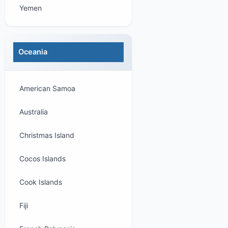
Yemen
Oceania
American Samoa
Australia
Christmas Island
Cocos Islands
Cook Islands
Fiji