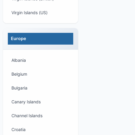
Virgin Islands (US)
Europe
Albania
Belgium
Bulgaria
Canary Islands
Channel Islands
Croatia