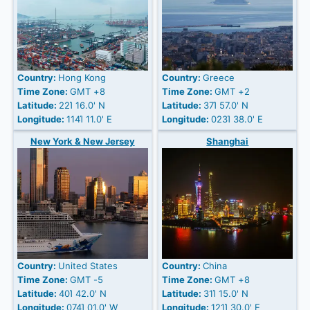
Country:
Hong Kong
Country:
Greece
Time Zone:
GMT +8
Time Zone:
GMT +2
Latitude:
22Ί 16.0' N
Latitude:
37Ί 57.0' N
Longitude:
114Ί 11.0' E
Longitude:
023Ί 38.0' E
New York & New Jersey
Shanghai
Country:
United States
Country:
China
Time Zone:
GMT -5
Time Zone:
GMT +8
Latitude:
40Ί 42.0' N
Latitude:
31Ί 15.0' N
Longitude:
074Ί 01.0' W
Longitude:
121Ί 30.0' E