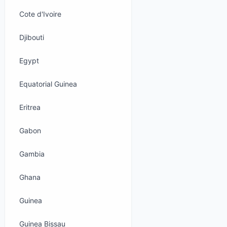
Cote d'Ivoire
Djibouti
Egypt
Equatorial Guinea
Eritrea
Gabon
Gambia
Ghana
Guinea
Guinea Bissau