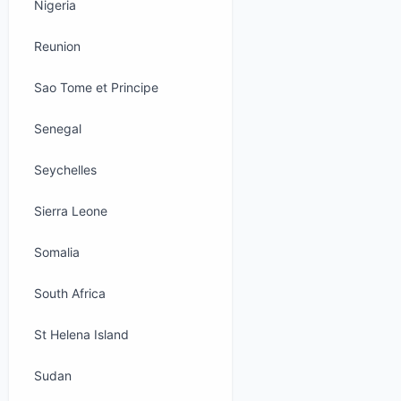
Nigeria
Reunion
Sao Tome et Principe
Senegal
Seychelles
Sierra Leone
Somalia
South Africa
St Helena Island
Sudan