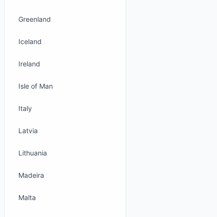
Greenland
Iceland
Ireland
Isle of Man
Italy
Latvia
Lithuania
Madeira
Malta