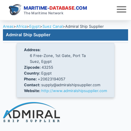
MARITIME-
DATABASE
.COM
The Maritime Network
Areas
>
Africa
>
Egypt
>
Suez Canal
>
Admiral Ship Supplier
Admiral Ship Supplier
Address:
6 Free-Zone, 1st Gate, Port Ta
Suez, Egypt
Zipcode:
43255
Country:
Egypt
Phone:
+20623194057
Contact:
supply@admiralshipsupplier.com
Website:
http://www.admiralshipsupplier.com