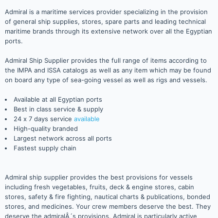
Admiral is a maritime services provider specializing in the provision
of general ship supplies, stores, spare parts and leading technical
maritime brands through its extensive network over all the Egyptian
ports.
Admiral Ship Supplier provides the full range of items according to
the IMPA and ISSA catalogs as well as any item which may be found
on board any type of sea-going vessel as well as rigs and vessels.
Available at all Egyptian ports
Best in class service & supply
24 x 7 days service
available
High-quality branded
Largest network across all ports
Fastest supply chain
Admiral ship supplier provides the best provisions for vessels
including fresh vegetables, fruits, deck & engine stores, cabin
stores, safety & fire fighting, nautical charts & publications, bonded
stores, and medicines. Your crew members deserve the best. They
deserve the admiralÂ´s provisions. Admiral is particularly active