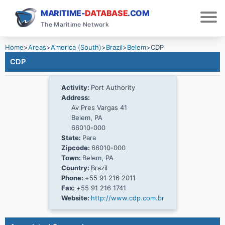
MARITIME-
DATABASE
.COM
The Maritime Network
Home
>
Areas
>
America (South)
>
Brazil
>
Belem
>
CDP
CDP
Activity:
Port Authority
Address:
Av Pres Vargas 41
Belem, PA
66010-000
State:
Para
Zipcode:
66010-000
Town:
Belem, PA
Country:
Brazil
Phone:
+55 91 216 2011
Fax:
+55 91 216 1741
Website:
http://www.cdp.com.br