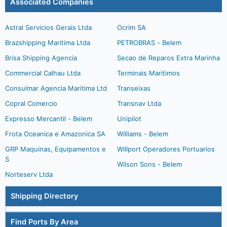
Associated Companies
Astral Servicios Gerais Ltda
Ocrim SA
Brazshipping Maritima Ltda
PETROBRAS - Belem
Brisa Shipping Agencia
Secao de Reparos Extra Marinha
Commercial Calhau Ltda
Terminais Maritimos
Consulmar Agencia Maritima Ltd
Transeixas
Copral Comercio
Transnav Ltda
Expresso Mercantil - Belem
Unipilot
Frota Oceanica e Amazonica SA
Williams - Belem
GRP Maquinas, Equipamentos e
Willport Operadores Portuarios
S
Wilson Sons - Belem
Norteserv Ltda
Shipping Directory
Find Ports By Area