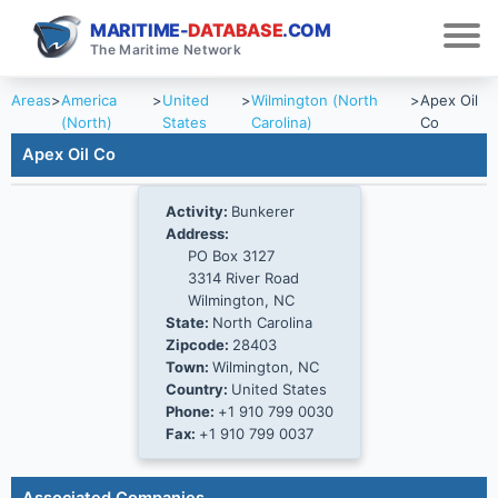
MARITIME-
DATABASE
.COM
The Maritime Network
Areas
>
America
>
United
>
Wilmington (North
>
Apex Oil
(North)
States
Carolina)
Co
Apex Oil Co
Activity:
Bunkerer
Address:
PO Box 3127
3314 River Road
Wilmington, NC
State:
North Carolina
Zipcode:
28403
Town:
Wilmington, NC
Country:
United States
Phone:
+1 910 799 0030
Fax:
+1 910 799 0037