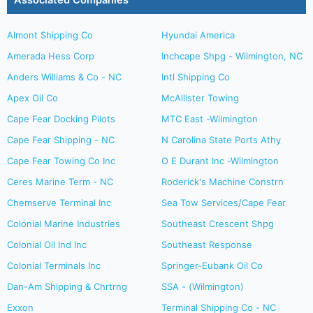
Associated Companies
Almont Shipping Co
Hyundai America
Amerada Hess Corp
Inchcape Shpg - Wilmington, NC
Anders Williams & Co - NC
Intl Shipping Co
Apex Oil Co
McAllister Towing
Cape Fear Docking Pilots
MTC East -Wilmington
Cape Fear Shipping - NC
N Carolina State Ports Athy
Cape Fear Towing Co Inc
O E Durant Inc -Wilmington
Ceres Marine Term - NC
Roderick's Machine Constrn
Chemserve Terminal Inc
Sea Tow Services/Cape Fear
Colonial Marine Industries
Southeast Crescent Shpg
Colonial Oil Ind Inc
Southeast Response
Colonial Terminals Inc
Springer-Eubank Oil Co
Dan-Am Shipping & Chrtrng
SSA - (Wilmington)
Exxon
Terminal Shipping Co - NC