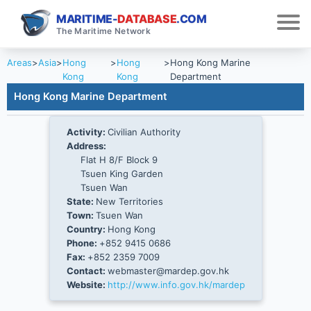
MARITIME-
DATABASE
.COM
The Maritime Network
Areas
>
Asia
>
Hong
>
Hong
>
Hong Kong Marine
Kong
Kong
Department
Hong Kong Marine Department
Activity:
Civilian Authority
Address:
Flat H 8/F Block 9
Tsuen King Garden
Tsuen Wan
State:
New Territories
Town:
Tsuen Wan
Country:
Hong Kong
Phone:
+852 9415 0686
Fax:
+852 2359 7009
Contact:
webmaster@mardep.gov.hk
Website:
http://www.info.gov.hk/mardep