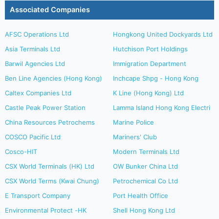
Associated Companies
AFSC Operations Ltd
Hongkong United Dockyards Ltd
Asia Terminals Ltd
Hutchison Port Holdings
Barwil Agencies Ltd
Immigration Department
Ben Line Agencies (Hong Kong)
Inchcape Shpg - Hong Kong
Caltex Companies Ltd
K Line (Hong Kong) Ltd
Castle Peak Power Station
Lamma Island Hong Kong Electri
China Resources Petrochems
Marine Police
COSCO Pacific Ltd
Mariners' Club
Cosco-HIT
Modern Terminals Ltd
CSX World Terminals (HK) Ltd
OW Bunker China Ltd
CSX World Terms (Kwai Chung)
Petrochemical Co Ltd
E Transport Company
Port Health Office
Environmental Protect -HK
Shell Hong Kong Ltd