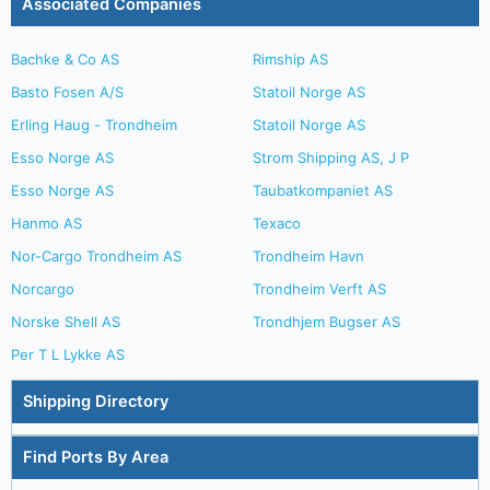
Associated Companies
Bachke & Co AS
Rimship AS
Basto Fosen A/S
Statoil Norge AS
Erling Haug - Trondheim
Statoil Norge AS
Esso Norge AS
Strom Shipping AS, J P
Esso Norge AS
Taubatkompaniet AS
Hanmo AS
Texaco
Nor-Cargo Trondheim AS
Trondheim Havn
Norcargo
Trondheim Verft AS
Norske Shell AS
Trondhjem Bugser AS
Per T L Lykke AS
Shipping Directory
Find Ports By Area