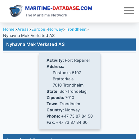
MARITIME-
DATABASE
.COM
The Maritime Network
Home
>
Areas
>
Europe
>
Norway
>
Trondheim
>
Nyhavna Mek Verksted AS
Nyhavna Mek Verksted AS
Activity:
Port Repairer
Address:
Postboks 5107
Brattorkaia
7010 Trondheim
State:
Sor-Trondelag
Zipcode:
7010
Town:
Trondheim
Country:
Norway
Phone:
+47 73 87 84 50
Fax:
+47 73 87 84 60