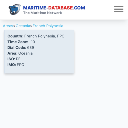
MARITIME-
DATABASE
.COM
The Maritime Network
Areas
>
Oceania
>
French Polynesia
Country:
French Polynesia, FPO
Time Zone:
-10
Dial Code:
689
Area:
Oceania
ISO:
PF
IMO:
FPO