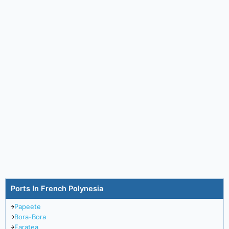
Ports In French Polynesia
Papeete
Bora-Bora
Faratea