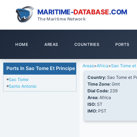
MARITIME-
DATABASE
.COM
The Maritime Network
HOME
AREAS
COUNTRIES
PORTS
Areas
>
Africa
>
Sao Tome et 
Ports In Sao Tome Et Principe
Country:
Sao Tome et Pr
Sao Tome
Time Zone:
Gmt
Santo Antonio
Dial Code:
239
Area:
Africa
ISO:
ST
IMO:
PST