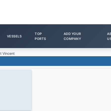
TOP
ADD YOUR
A
VESSELS
PORTS
COMPANY
U
t Vincent