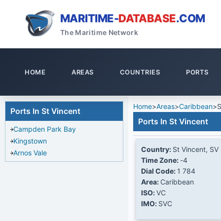
MARITIME-
DATABASE
.COM
The Maritime Network
HOME
AREAS
COUNTRIES
PORTS
Home
>
Areas
>
Caribbean
>
S
Ports In St Vincent
Ports In St Vincent
Campden Park Bay
Kingstown
Country:
St Vincent, SV
Arnos Vale
Time Zone:
-4
Dial Code:
1 784
Area:
Caribbean
ISO:
VC
IMO:
SVC