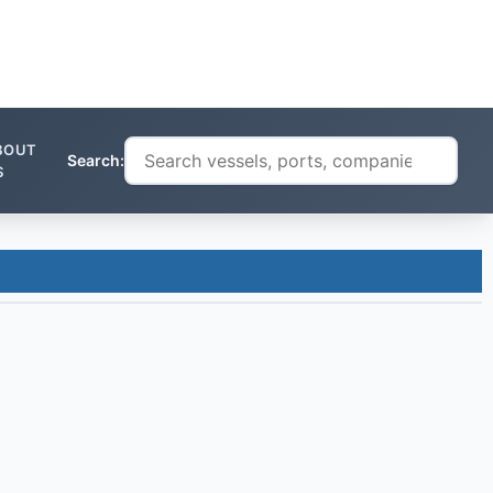
BOUT
Search:
S