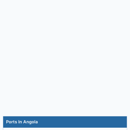
Ports In Angola