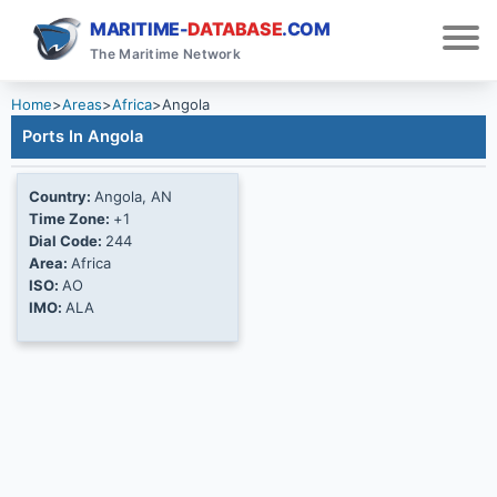
MARITIME-
DATABASE
.COM
The Maritime Network
Home
>
Areas
>
Africa
>
Angola
Ports In Angola
Country:
Angola, AN
Time Zone:
+1
Dial Code:
244
Area:
Africa
ISO:
AO
IMO:
ALA