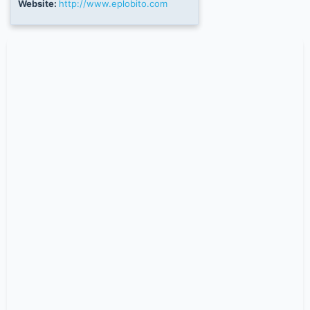
Website:
http://www.eplobito.com