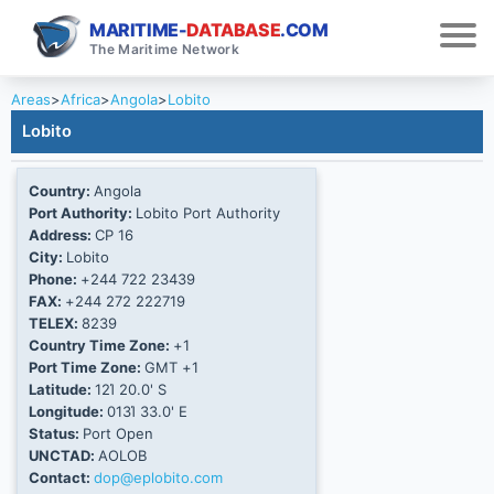
MARITIME-
DATABASE
.COM
The Maritime Network
Areas
>
Africa
>
Angola
>
Lobito
Lobito
Country:
Angola
Port Authority:
Lobito Port Authority
Address:
CP 16
City:
Lobito
Phone:
+244 722 23439
FAX:
+244 272 222719
TELEX:
8239
Country Time Zone:
+1
Port Time Zone:
GMT +1
Latitude:
12Ί 20.0' S
Longitude:
013Ί 33.0' E
Status:
Port Open
UNCTAD:
AOLOB
Contact:
dop@eplobito.com