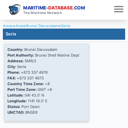
MARITIME-
DATABASE
.COM
The Maritime Network
Areas
>
Asia
>
Brunei Darussalam
>
Seria
Seria
Country:
Brunei Darussalam
Port Authority:
Brunei Shell Marine Dept
Address:
SMR/2
City:
Seria
Phone:
+673 337 4976
FAX:
+673 337 4973
Country Time Zone:
+8
Port Time Zone:
GMT +8
Latitude:
04Ί 43.0' N
Longitude:
114Ί 19.0' E
Status:
Port Open
UNCTAD:
BNSER