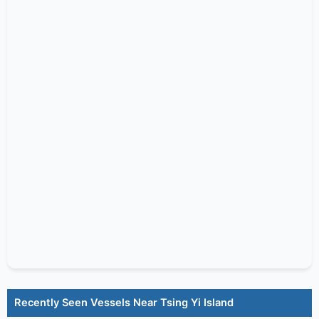
Recently Seen Vessels Near Tsing Yi Island