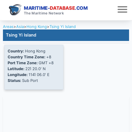
MARITIME-
DATABASE
.COM
The Maritime Network
Areas
>
Asia
>
Hong Kong
>
Tsing Yi Island
Tsing Yi Island
Country:
Hong Kong
Country Time Zone:
+8
Port Time Zone:
GMT +8
Latitude:
22Ί 20.0' N
Longitude:
114Ί 06.0' E
Status:
Sub Port