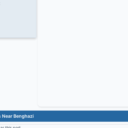
2
s Near Benghazi
r this port.