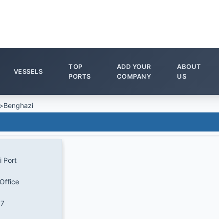
TOP
ADD YOUR
ABOUT
VESSELS
PORTS
COMPANY
US
>
Benghazi
 Port
Office
17