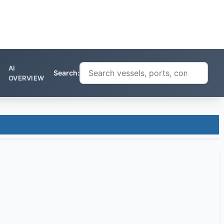
AI
Search:
OVERVIEW