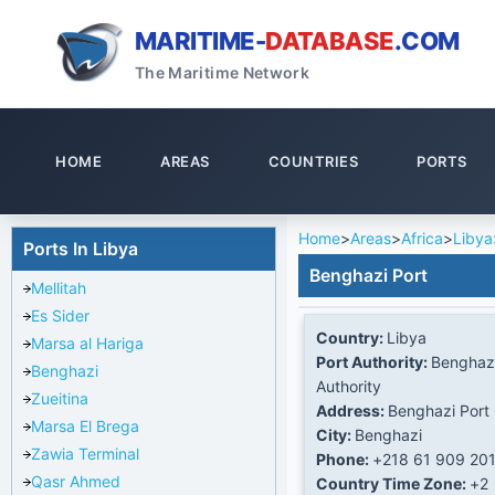
MARITIME-
DATABASE
.COM
The Maritime Network
HOME
AREAS
COUNTRIES
PORTS
Home
>
Areas
>
Africa
>
Libya
Ports In Libya
Benghazi Port
Mellitah
Es Sider
Country:
Libya
Marsa al Hariga
Port Authority:
Benghazi
Benghazi
Authority
Zueitina
Address:
Benghazi Port 
Marsa El Brega
City:
Benghazi
Zawia Terminal
Phone:
+218 61 909 20
Qasr Ahmed
Country Time Zone:
+2