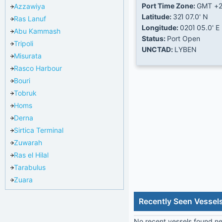
Port Time Zone:
GMT +
Azzawiya
Latitude:
32Ί 07.0' N
Ras Lanuf
Longitude:
020Ί 05.0' E
Abu Kammash
Status:
Port Open
Tripoli
UNCTAD:
LYBEN
Misurata
Rasco Harbour
Bouri
Tobruk
Homs
Derna
Sirtica Terminal
Zuwarah
Ras el Hilal
Tarabulus
Zuara
Recently Seen Vessel
No recent vessels found nea