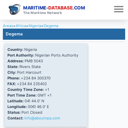
MARITIME-
DATABASE
.COM
The Maritime Network
Areas
>
Africa
>
Nigeria
>
Degema
Degema
Country:
Nigeria
Port Authority:
Nigerian Ports Authority
Address:
PMB 5043
State:
Rivers State
City:
Port Harcourt
Phone:
+234 84 300370
FAX:
+234 84 235402
Country Time Zone:
+1
Port Time Zone:
GMT +1
Latitude:
04Ί 44.0' N
Longitude:
006Ί 46.0' E
Status:
Port Closed
Contact:
info@aboutnpa.com