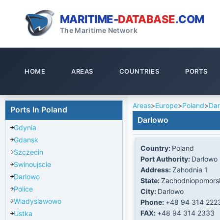
MARITIME-
DATABASE
.COM
The Maritime Network
HOME
AREAS
COUNTRIES
PORTS
Areas
>
Europe
>
Poland
>
Dar
Ports In Poland
Darlowo
Gdynia
Gdansk
Country:
Poland
Szczecin
Port Authority:
Darlowo 
Swinoujscie
Address:
Zahodnia 1
Darlowo
State:
Zachodniopomors
Police
City:
Darlowo
Wladyslawowo
Phone:
+48 94 314 222
FAX:
+48 94 314 2333
Ustka