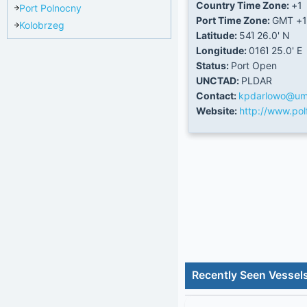
Country Time Zone:
+1
Port Polnocny
Port Time Zone:
GMT +1
Kolobrzeg
Latitude:
54Ί 26.0' N
Longitude:
016Ί 25.0' E
Status:
Port Open
UNCTAD:
PLDAR
Contact:
kpdarlowo@ums
Website:
http://www.polf
Recently Seen Vessel