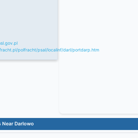
l.gov.pl
racht.pl/polfracht/psal/localinf/darl/portdarp.htm
s Near Darlowo