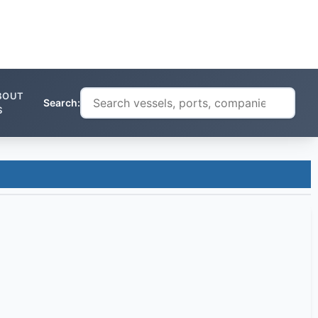
BOUT
Search:
S