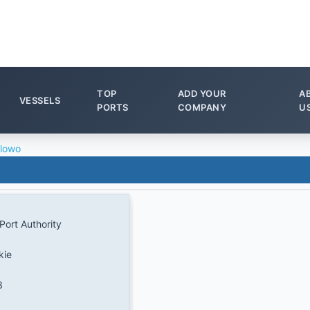
TOP
ADD YOUR
A
VESSELS
PORTS
COMPANY
U
lowo
Port Authority
kie
3