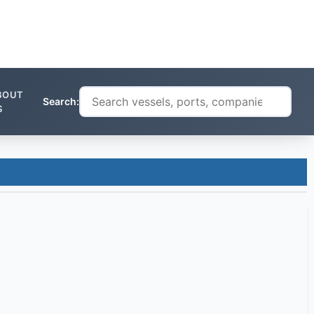
BOUT
Search:
S