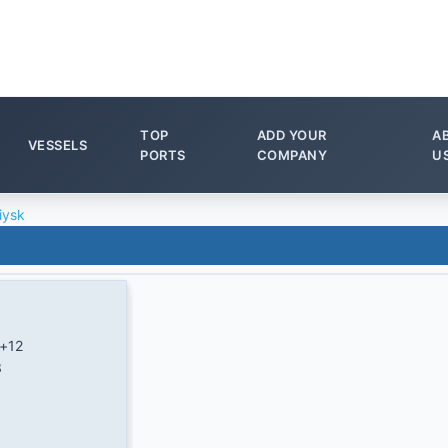
TOP
ADD YOUR
A
VESSELS
PORTS
COMPANY
U
iysk
+12
3