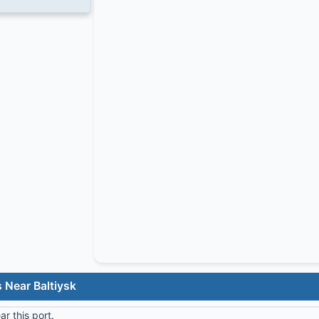
 Near Baltiysk
r this port.