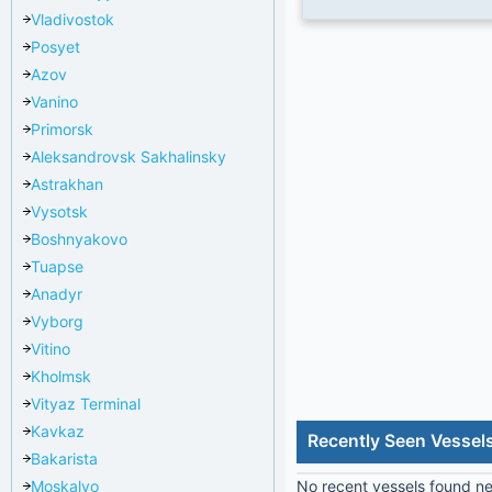
Vladivostok
Posyet
Azov
Vanino
Primorsk
Aleksandrovsk Sakhalinsky
Astrakhan
Vysotsk
Boshnyakovo
Tuapse
Anadyr
Vyborg
Vitino
Kholmsk
Vityaz Terminal
Kavkaz
Recently Seen Vessels
Bakarista
Moskalvo
No recent vessels found nea