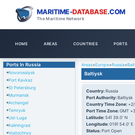
MARITIME-
DATABASE
.COM
The Maritime Network
HOME
AREAS
COUNTRIES
PORTS
Ports In Russia
Areas
>
Europe
>
Russia
>
Balt
Novorossiysk
Baltiysk
Port Kavkaz
St Petersburg
Country:
Russia
Murmansk
Port Authority:
Baltiysk
Archangel
Country Time Zone:
+2/
Temryuk
Port Time Zone:
GMT +
Latitude:
54Ί 39.0' N
Ust-Luga
Longitude:
019Ί 54.0' E
Kaliningrad
Status:
Port Open
Vostochnyy