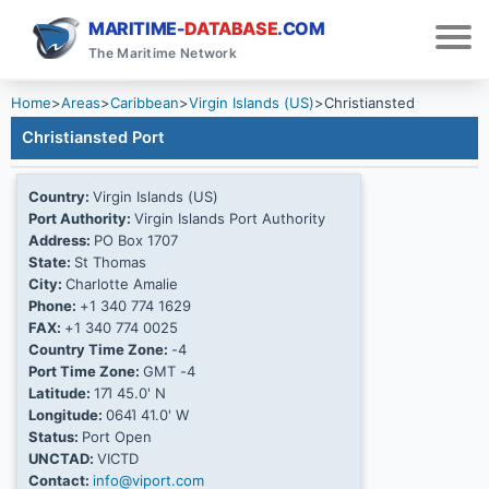
MARITIME-
DATABASE
.COM
The Maritime Network
Home
>
Areas
>
Caribbean
>
Virgin Islands (US)
>
Christiansted
Christiansted Port
Country:
Virgin Islands (US)
Port Authority:
Virgin Islands Port Authority
Address:
PO Box 1707
State:
St Thomas
City:
Charlotte Amalie
Phone:
+1 340 774 1629
FAX:
+1 340 774 0025
Country Time Zone:
-4
Port Time Zone:
GMT -4
Latitude:
17Ί 45.0' N
Longitude:
064Ί 41.0' W
Status:
Port Open
UNCTAD:
VICTD
Contact:
info@viport.com