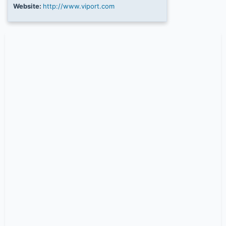
Website:
http://www.viport.com