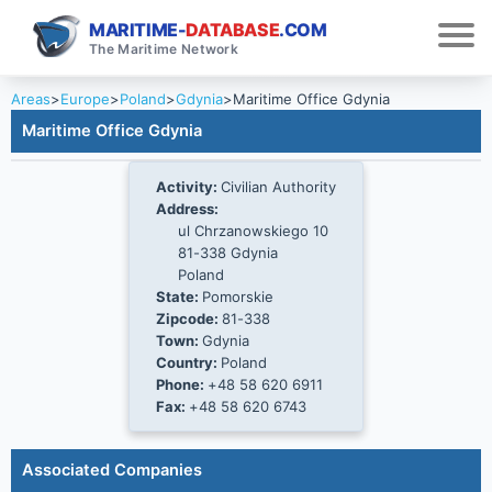
MARITIME-
DATABASE
.COM
The Maritime Network
Areas
>
Europe
>
Poland
>
Gdynia
>
Maritime Office Gdynia
Maritime Office Gdynia
Activity:
Civilian Authority
Address:
ul Chrzanowskiego 10
81-338 Gdynia
Poland
State:
Pomorskie
Zipcode:
81-338
Town:
Gdynia
Country:
Poland
Phone:
+48 58 620 6911
Fax:
+48 58 620 6743
Associated Companies