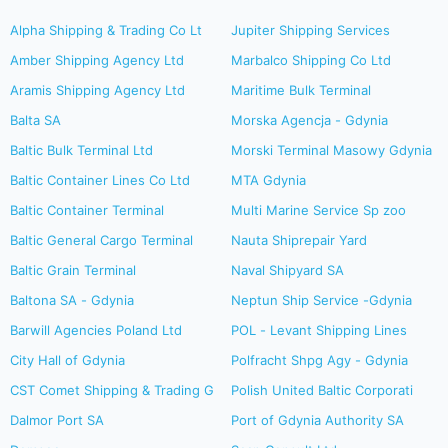
Alpha Shipping & Trading Co Lt
Jupiter Shipping Services
Amber Shipping Agency Ltd
Marbalco Shipping Co Ltd
Aramis Shipping Agency Ltd
Maritime Bulk Terminal
Balta SA
Morska Agencja - Gdynia
Baltic Bulk Terminal Ltd
Morski Terminal Masowy Gdynia
Baltic Container Lines Co Ltd
MTA Gdynia
Baltic Container Terminal
Multi Marine Service Sp zoo
Baltic General Cargo Terminal
Nauta Shiprepair Yard
Baltic Grain Terminal
Naval Shipyard SA
Baltona SA - Gdynia
Neptun Ship Service -Gdynia
Barwill Agencies Poland Ltd
POL - Levant Shipping Lines
City Hall of Gdynia
Polfracht Shpg Agy - Gdynia
CST Comet Shipping & Trading G
Polish United Baltic Corporati
Dalmor Port SA
Port of Gdynia Authority SA