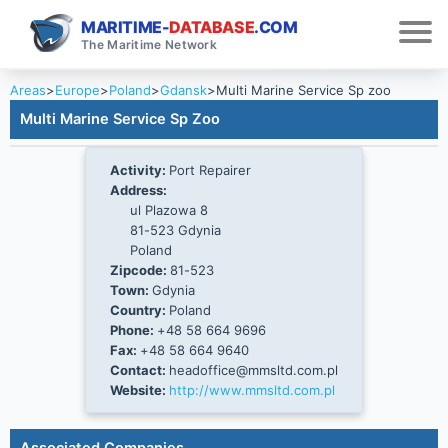
MARITIME-
DATABASE
.COM
The Maritime Network
Areas
>
Europe
>
Poland
>
Gdansk
>
Multi Marine Service Sp zoo
Multi Marine Service Sp Zoo
Activity:
Port Repairer
Address:
ul Plazowa 8
81-523 Gdynia
Poland
Zipcode:
81-523
Town:
Gdynia
Country:
Poland
Phone:
+48 58 664 9696
Fax:
+48 58 664 9640
Contact:
headoffice@mmsltd.com.pl
Website:
http://www.mmsltd.com.pl