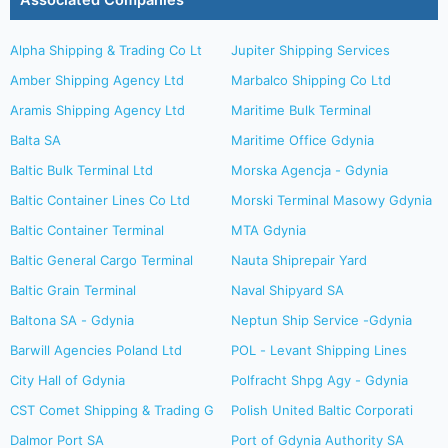
Associated Companies
Alpha Shipping & Trading Co Lt
Jupiter Shipping Services
Amber Shipping Agency Ltd
Marbalco Shipping Co Ltd
Aramis Shipping Agency Ltd
Maritime Bulk Terminal
Balta SA
Maritime Office Gdynia
Baltic Bulk Terminal Ltd
Morska Agencja - Gdynia
Baltic Container Lines Co Ltd
Morski Terminal Masowy Gdynia
Baltic Container Terminal
MTA Gdynia
Baltic General Cargo Terminal
Nauta Shiprepair Yard
Baltic Grain Terminal
Naval Shipyard SA
Baltona SA - Gdynia
Neptun Ship Service -Gdynia
Barwill Agencies Poland Ltd
POL - Levant Shipping Lines
City Hall of Gdynia
Polfracht Shpg Agy - Gdynia
CST Comet Shipping & Trading G
Polish United Baltic Corporati
Dalmor Port SA
Port of Gdynia Authority SA