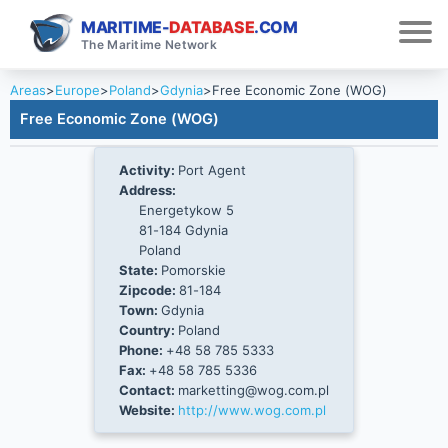
MARITIME-
DATABASE
.COM
The Maritime Network
Areas
>
Europe
>
Poland
>
Gdynia
>
Free Economic Zone (WOG)
Free Economic Zone (WOG)
Activity:
Port Agent
Address:
Energetykow 5
81-184 Gdynia
Poland
State:
Pomorskie
Zipcode:
81-184
Town:
Gdynia
Country:
Poland
Phone:
+48 58 785 5333
Fax:
+48 58 785 5336
Contact:
marketting@wog.com.pl
Website:
http://www.wog.com.pl