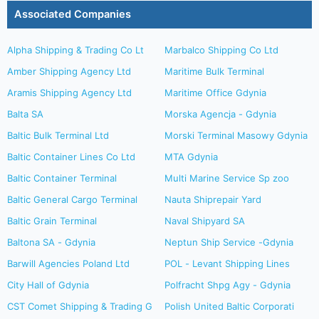
Associated Companies
Alpha Shipping & Trading Co Lt
Marbalco Shipping Co Ltd
Amber Shipping Agency Ltd
Maritime Bulk Terminal
Aramis Shipping Agency Ltd
Maritime Office Gdynia
Balta SA
Morska Agencja - Gdynia
Baltic Bulk Terminal Ltd
Morski Terminal Masowy Gdynia
Baltic Container Lines Co Ltd
MTA Gdynia
Baltic Container Terminal
Multi Marine Service Sp zoo
Baltic General Cargo Terminal
Nauta Shiprepair Yard
Baltic Grain Terminal
Naval Shipyard SA
Baltona SA - Gdynia
Neptun Ship Service -Gdynia
Barwill Agencies Poland Ltd
POL - Levant Shipping Lines
City Hall of Gdynia
Polfracht Shpg Agy - Gdynia
CST Comet Shipping & Trading G
Polish United Baltic Corporati