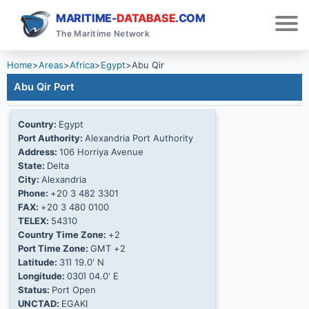
MARITIME-
DATABASE
.COM
The Maritime Network
Home
>
Areas
>
Africa
>
Egypt
>
Abu Qir
Abu Qir Port
Country:
Egypt
Port Authority:
Alexandria Port Authority
Address:
106 Horriya Avenue
State:
Delta
City:
Alexandria
Phone:
+20 3 482 3301
FAX:
+20 3 480 0100
TELEX:
54310
Country Time Zone:
+2
Port Time Zone:
GMT +2
Latitude:
31Ί 19.0' N
Longitude:
030Ί 04.0' E
Status:
Port Open
UNCTAD:
EGAKI