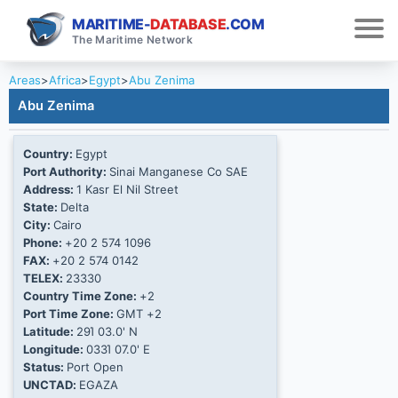
MARITIME-
DATABASE
.COM
The Maritime Network
Areas
>
Africa
>
Egypt
>
Abu Zenima
Abu Zenima
Country:
Egypt
Port Authority:
Sinai Manganese Co SAE
Address:
1 Kasr El Nil Street
State:
Delta
City:
Cairo
Phone:
+20 2 574 1096
FAX:
+20 2 574 0142
TELEX:
23330
Country Time Zone:
+2
Port Time Zone:
GMT +2
Latitude:
29Ί 03.0' N
Longitude:
033Ί 07.0' E
Status:
Port Open
UNCTAD:
EGAZA