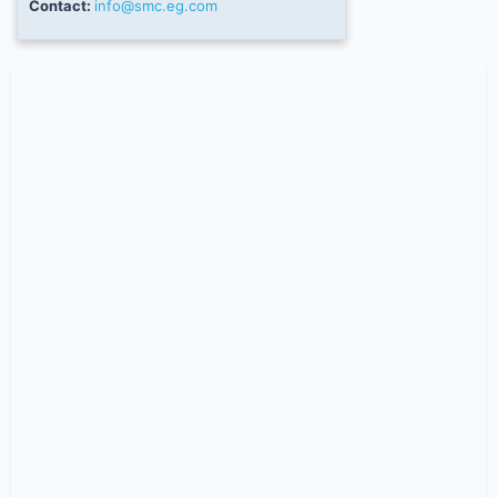
Contact:
info@smc.eg.com