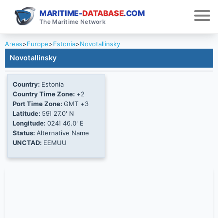
MARITIME-
DATABASE
.COM
The Maritime Network
Areas
>
Europe
>
Estonia
>
Novotallinsky
Novotallinsky
Country:
Estonia
Country Time Zone:
+2
Port Time Zone:
GMT +3
Latitude:
59Ί 27.0' N
Longitude:
024Ί 46.0' E
Status:
Alternative Name
UNCTAD:
EEMUU