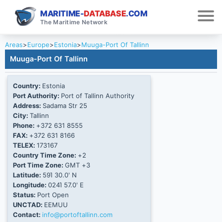
MARITIME-
DATABASE
.COM
The Maritime Network
Areas
>
Europe
>
Estonia
>
Muuga-Port Of Tallinn
Muuga-Port Of Tallinn
Country:
Estonia
Port Authority:
Port of Tallinn Authority
Address:
Sadama Str 25
City:
Tallinn
Phone:
+372 631 8555
FAX:
+372 631 8166
TELEX:
173167
Country Time Zone:
+2
Port Time Zone:
GMT +3
Latitude:
59Ί 30.0' N
Longitude:
024Ί 57.0' E
Status:
Port Open
UNCTAD:
EEMUU
Contact:
info@portoftallinn.com