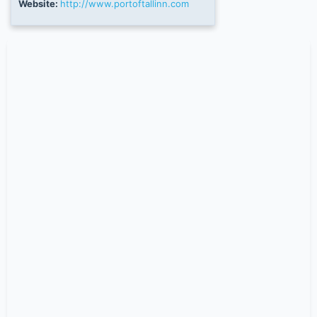
Website:
http://www.portoftallinn.com