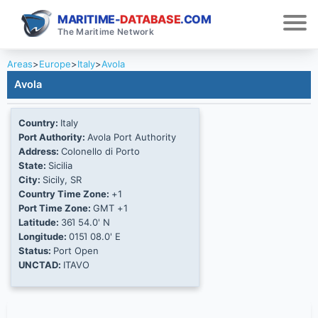
MARITIME-
DATABASE
.COM
The Maritime Network
Areas
>
Europe
>
Italy
>
Avola
Avola
Country:
Italy
Port Authority:
Avola Port Authority
Address:
Colonello di Porto
State:
Sicilia
City:
Sicily, SR
Country Time Zone:
+1
Port Time Zone:
GMT +1
Latitude:
36Ί 54.0' N
Longitude:
015Ί 08.0' E
Status:
Port Open
UNCTAD:
ITAVO