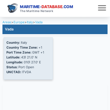
MARITIME-
DATABASE
.COM
The Maritime Network
Areas
>
Europe
>
Italy
>
Vada
Vada
Country:
Italy
Country Time Zone:
+1
Port Time Zone:
GMT +1
Latitude:
43Ί 21.0' N
Longitude:
010Ί 27.0' E
Status:
Port Open
UNCTAD:
ITVDA