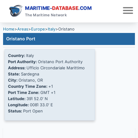
MARITIME-
DATABASE
.COM
The Maritime Network
Home
>
Areas
>
Europe
>
Italy
>
Oristano
Oristano Port
Country:
Italy
Port Authority:
Oristano Port Authority
Address:
Ufficio Circondariale Marittimo
State:
Sardegna
City:
Oristano, OR
Country Time Zone:
+1
Port Time Zone:
GMT +1
Latitude:
39Ί 52.0' N
Longitude:
008Ί 33.0' E
Status:
Port Open