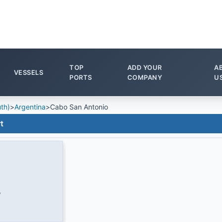
TOP
ADD YOUR
A
VESSELS
PORTS
COMPANY
U
th)
>
Argentina
>
Cabo San Antonio
t
W