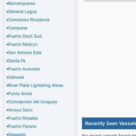
Barranqueras
General Lagos
Comodoro Rivadavia
Campana
Puerto Dock Sud
Puerto Madryn
San Antonio Este
Santa Fe
Puerto Acevedo
Ushuaia
River Plate Lightering Areas
Punta Ancla
Concepcion del Uruguay
Arroyo Seco
Puerto Rosales
Recently Seen Vessel
Puerto Parana
Deseado
No recent vessels found nea