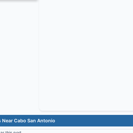
s Near Cabo San Antonio
r this port.