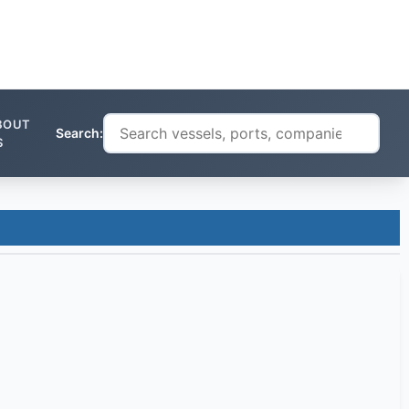
BOUT
Search:
S