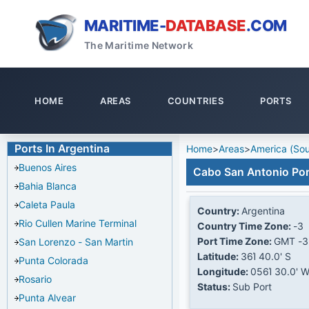
MARITIME-
DATABASE
.COM
The Maritime Network
HOME
AREAS
COUNTRIES
PORTS
Ports In Argentina
Home
>
Areas
>
America (Sou
Buenos Aires
Cabo San Antonio Por
Bahia Blanca
Caleta Paula
Country:
Argentina
Rio Cullen Marine Terminal
Country Time Zone:
-3
Port Time Zone:
GMT -3
San Lorenzo - San Martin
Latitude:
36Ί 40.0' S
Punta Colorada
Longitude:
056Ί 30.0' 
Rosario
Status:
Sub Port
Punta Alvear