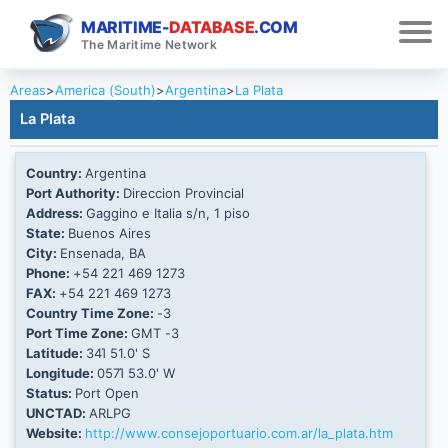
MARITIME-
DATABASE
.COM
The Maritime Network
Areas
>
America (South)
>
Argentina
>
La Plata
La Plata
Country:
Argentina
Port Authority:
Direccion Provincial
Address:
Gaggino e Italia s/n, 1 piso
State:
Buenos Aires
City:
Ensenada, BA
Phone:
+54 221 469 1273
FAX:
+54 221 469 1273
Country Time Zone:
-3
Port Time Zone:
GMT -3
Latitude:
34Ί 51.0' S
Longitude:
057Ί 53.0' W
Status:
Port Open
UNCTAD:
ARLPG
Website:
http://www.consejoportuario.com.ar/la_plata.htm