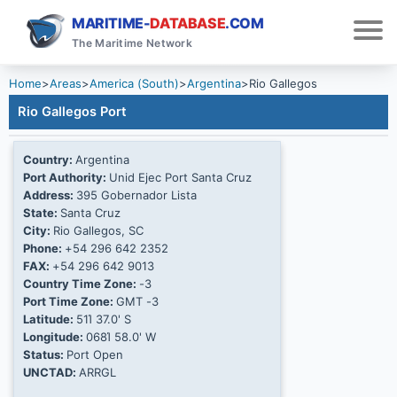
MARITIME-
DATABASE
.COM
The Maritime Network
Home
>
Areas
>
America (South)
>
Argentina
>
Rio Gallegos
Rio Gallegos Port
Country:
Argentina
Port Authority:
Unid Ejec Port Santa Cruz
Address:
395 Gobernador Lista
State:
Santa Cruz
City:
Rio Gallegos, SC
Phone:
+54 296 642 2352
FAX:
+54 296 642 9013
Country Time Zone:
-3
Port Time Zone:
GMT -3
Latitude:
51Ί 37.0' S
Longitude:
068Ί 58.0' W
Status:
Port Open
UNCTAD:
ARRGL