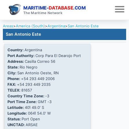
MARITIME-
DATABASE
.COM
The Maritime Network
Areas
>
America (South)
>
Argentina
>
San Antonio Este
San Antonio Este
Country:
Argentina
Port Authority:
Corp Para El Dearojo Port
Address:
Casilla Correo 56
State:
Rio Negro
City:
San Antonio Oeste, RN
Phone:
+54 293 449 2006
FAX:
+54 293 449 2035
TELEX:
81657
Country Time Zone:
-3
Port Time Zone:
GMT -3
Latitude:
40Ί 49.0' S
Longitude:
064Ί 54.0' W
Status:
Port Open
UNCTAD:
ARSAE