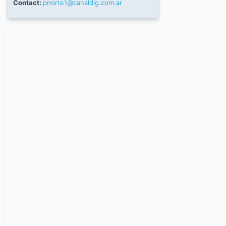
Contact:
pnorte1@canaldig.com.ar