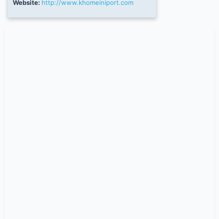
Website:
http://www.khomeiniport.com