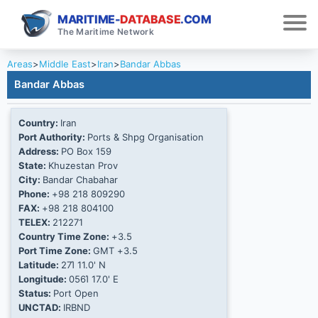
MARITIME-
DATABASE
.COM
The Maritime Network
Areas
>
Middle East
>
Iran
>
Bandar Abbas
Bandar Abbas
Country:
Iran
Port Authority:
Ports & Shpg Organisation
Address:
PO Box 159
State:
Khuzestan Prov
City:
Bandar Chabahar
Phone:
+98 218 809290
FAX:
+98 218 804100
TELEX:
212271
Country Time Zone:
+3.5
Port Time Zone:
GMT +3.5
Latitude:
27Ί 11.0' N
Longitude:
056Ί 17.0' E
Status:
Port Open
UNCTAD:
IRBND