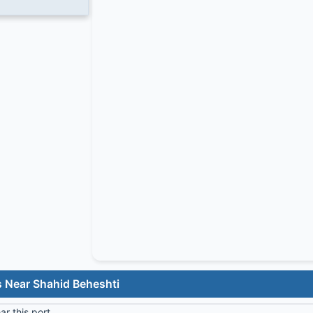
s Near Shahid Beheshti
r this port.