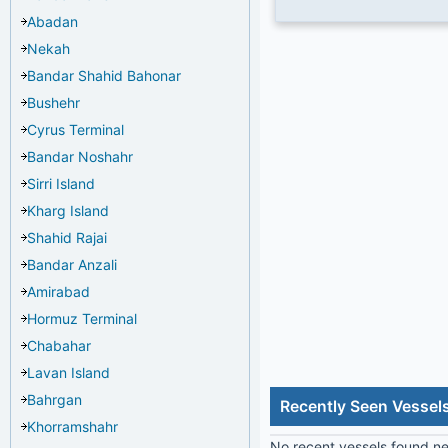
Abadan
Nekah
Bandar Shahid Bahonar
Bushehr
Cyrus Terminal
Bandar Noshahr
Sirri Island
Kharg Island
Shahid Rajai
Bandar Anzali
Amirabad
Hormuz Terminal
Chabahar
Lavan Island
Bahrgan
Recently Seen Vessel
Khorramshahr
No recent vessels found nea