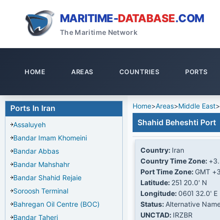
MARITIME-
DATABASE
.COM
The Maritime Network
HOME
AREAS
COUNTRIES
PORTS
Home
>
Areas
>
Middle East
>
Ports In Iran
Shahid Beheshti Port
Assaluyeh
Bandar Imam Khomeini
Country:
Iran
Bandar Abbas
Country Time Zone:
+3
Bandar Mahshahr
Port Time Zone:
GMT +3
Bandar Shahid Rejaie
Latitude:
25Ί 20.0' N
Soroosh Terminal
Longitude:
060Ί 32.0' E
Bahregan Oil Centre (BOC)
Status:
Alternative Nam
UNCTAD:
IRZBR
Bandar Taheri