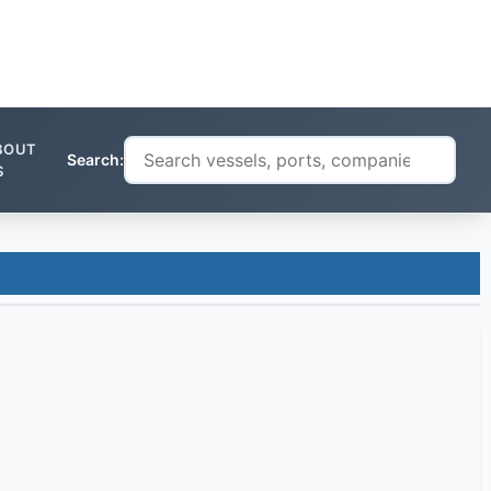
BOUT
Search:
S