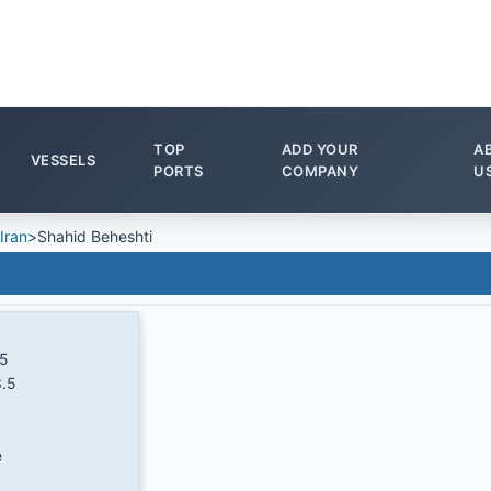
TOP
ADD YOUR
A
VESSELS
PORTS
COMPANY
U
Iran
>
Shahid Beheshti
.5
.5
e