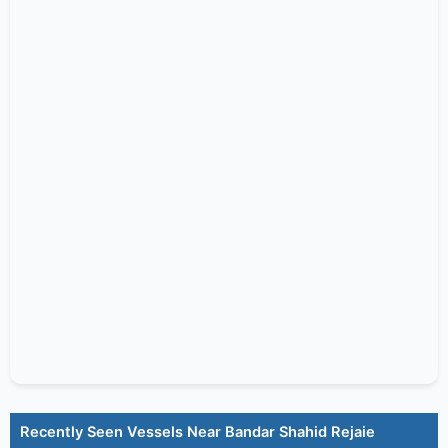
Recently Seen Vessels Near Bandar Shahid Rejaie