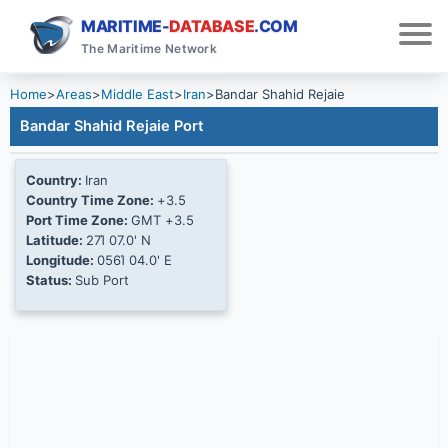
MARITIME-
DATABASE
.COM
The Maritime Network
Home
>
Areas
>
Middle East
>
Iran
>
Bandar Shahid Rejaie
Bandar Shahid Rejaie Port
Country:
Iran
Country Time Zone:
+3.5
Port Time Zone:
GMT +3.5
Latitude:
27Ί 07.0' N
Longitude:
056Ί 04.0' E
Status:
Sub Port