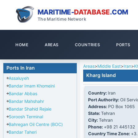
MARITIME-
DATABASE
.COM
The Maritime Network
HOME
AREAS
COUNTRIES
PORTS
Areas
>
Middle East
>
Iran
>
K
Ports In Iran
Kharg Island
Assaluyeh
Bandar Imam Khomeini
Country:
Iran
Bandar Abbas
Port Authority:
Oil Servi
Bandar Mahshahr
Address:
PO Box 1065
Bandar Shahid Rejaie
State:
Tehran
Soroosh Terminal
City:
Tehran
Bahregan Oil Centre (BOC)
Phone:
+98 21 445132
Bandar Taheri
Country Time Zone:
+3