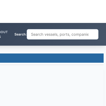
BOUT
Search:
S