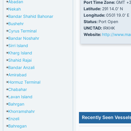
Abadan
Port Time Zone:
GMT +3
Latitude:
29Ί 14.0' N
Nekah
Longitude:
050Ί 19.0' E
Bandar Shahid Bahonar
Status:
Port Open
Bushehr
UNCTAD:
IRKHK
Cyrus Terminal
Website:
http://www.mar
Bandar Noshahr
Sirri Island
Kharg Island
Shahid Rajai
Bandar Anzali
Amirabad
Hormuz Terminal
Chabahar
Lavan Island
Bahrgan
Khorramshahr
Recently Seen Vessels
Enzeli
Bahregan