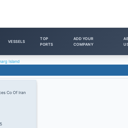
TOP
ADD YOUR
A
VESSELS
PORTS
COMPANY
U
harg Island
ces Co Of Iran
.5