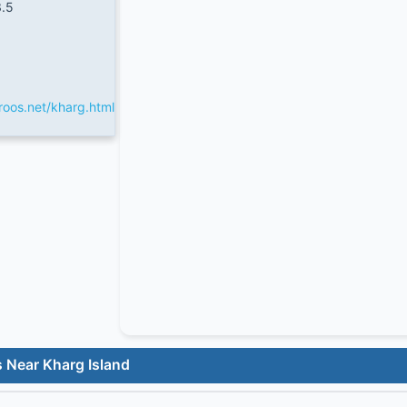
.5
oos.net/kharg.html
 Near Kharg Island