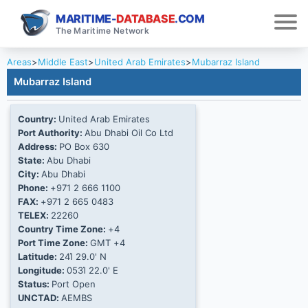
MARITIME-
DATABASE
.COM
The Maritime Network
Areas
>
Middle East
>
United Arab Emirates
>
Mubarraz Island
Mubarraz Island
Country:
United Arab Emirates
Port Authority:
Abu Dhabi Oil Co Ltd
Address:
PO Box 630
State:
Abu Dhabi
City:
Abu Dhabi
Phone:
+971 2 666 1100
FAX:
+971 2 665 0483
TELEX:
22260
Country Time Zone:
+4
Port Time Zone:
GMT +4
Latitude:
24Ί 29.0' N
Longitude:
053Ί 22.0' E
Status:
Port Open
UNCTAD:
AEMBS