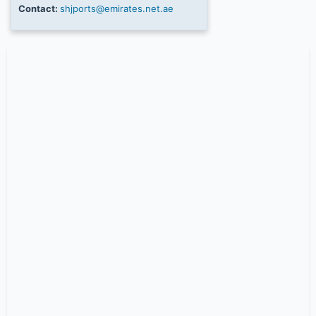
Contact:
shjports@emirates.net.ae