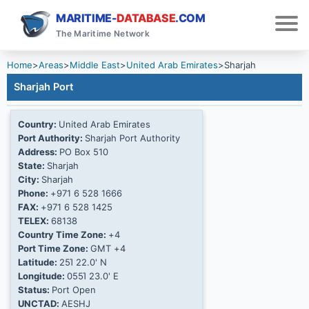
MARITIME-
DATABASE
.COM
The Maritime Network
Home
>
Areas
>
Middle East
>
United Arab Emirates
>
Sharjah
Sharjah Port
Country:
United Arab Emirates
Port Authority:
Sharjah Port Authority
Address:
PO Box 510
State:
Sharjah
City:
Sharjah
Phone:
+971 6 528 1666
FAX:
+971 6 528 1425
TELEX:
68138
Country Time Zone:
+4
Port Time Zone:
GMT +4
Latitude:
25Ί 22.0' N
Longitude:
055Ί 23.0' E
Status:
Port Open
UNCTAD:
AESHJ