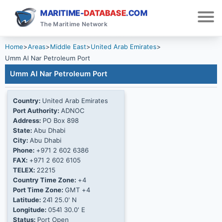
MARITIME-
DATABASE
.COM
The Maritime Network
Home
>
Areas
>
Middle East
>
United Arab Emirates
>
Umm Al Nar Petroleum Port
Umm Al Nar Petroleum Port
Country:
United Arab Emirates
Port Authority:
ADNOC
Address:
PO Box 898
State:
Abu Dhabi
City:
Abu Dhabi
Phone:
+971 2 602 6386
FAX:
+971 2 602 6105
TELEX:
22215
Country Time Zone:
+4
Port Time Zone:
GMT +4
Latitude:
24Ί 25.0' N
Longitude:
054Ί 30.0' E
Status:
Port Open