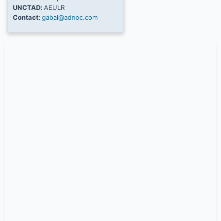
UNCTAD:
AEULR
Contact:
gabal@adnoc.com