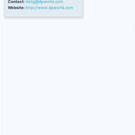
Contact:
mktg@dpworld.com
Website:
http://www.dpworld.com