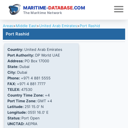
MARITIME-
DATABASE
.COM
The Maritime Network
Areas
>
Middle East
>
United Arab Emirates
>
Port Rashid
Port Rashid
Country:
United Arab Emirates
Port Authority:
DP World UAE
Address:
PO Box 17000
State:
Dubai
City:
Dubai
Phone:
+971 4 881 5555
FAX:
+971 4 881 7777
TELEX:
47530
Country Time Zone:
+4
Port Time Zone:
GMT +4
Latitude:
25Ί 15.0' N
Longitude:
055Ί 16.0' E
Status:
Port Open
UNCTAD:
AEPRA