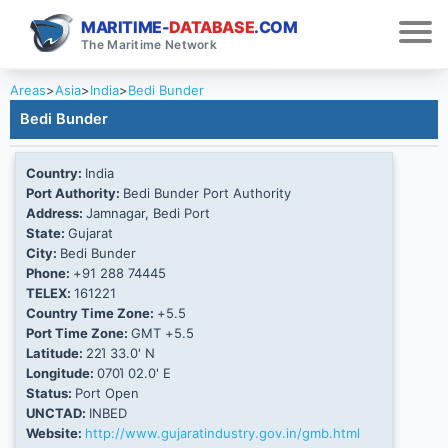
MARITIME-
DATABASE
.COM
The Maritime Network
Areas
>
Asia
>
India
>
Bedi Bunder
Bedi Bunder
Country:
India
Port Authority:
Bedi Bunder Port Authority
Address:
Jamnagar, Bedi Port
State:
Gujarat
City:
Bedi Bunder
Phone:
+91 288 74445
TELEX:
161221
Country Time Zone:
+5.5
Port Time Zone:
GMT +5.5
Latitude:
22Ί 33.0' N
Longitude:
070Ί 02.0' E
Status:
Port Open
UNCTAD:
INBED
Website:
http://www.gujaratindustry.gov.in/gmb.html