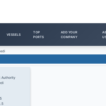
TOP
ADD YOUR
A
VESSELS
PORTS
COMPANY
U
edi
t Authority
edi
.5
.5