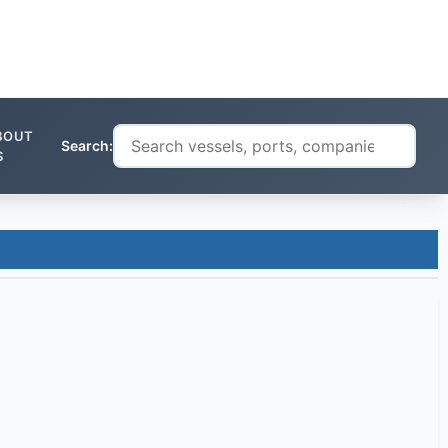
BOUT
Search:
S