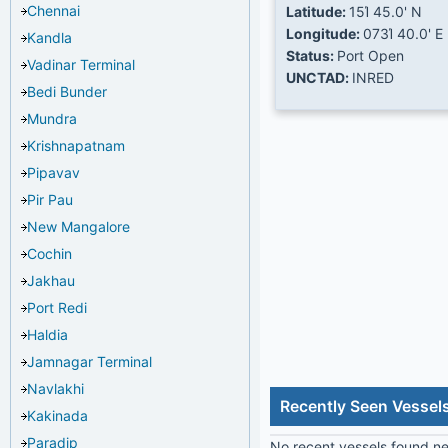
Chennai
Latitude:
15Ί 45.0' N
Longitude:
073Ί 40.0' E
Kandla
Status:
Port Open
Vadinar Terminal
UNCTAD:
INRED
Bedi Bunder
Mundra
Krishnapatnam
Pipavav
Pir Pau
New Mangalore
Cochin
Jakhau
Port Redi
Haldia
Jamnagar Terminal
Navlakhi
Recently Seen Vessels
Kakinada
Paradip
No recent vessels found nea