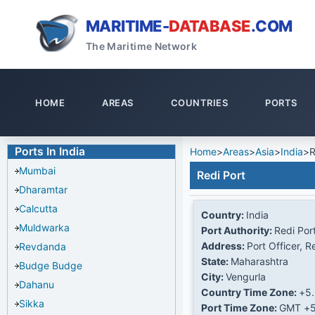
MARITIME-
DATABASE
.COM
The Maritime Network
HOME
AREAS
COUNTRIES
PORTS
Ports In India
Home
>
Areas
>
Asia
>
India
>
R
Mumbai
Redi Port
Dharamtar
Calcutta
Country:
India
Muldwarka
Port Authority:
Redi Por
Address:
Port Officer, R
Revdanda
State:
Maharashtra
Budge Budge
City:
Vengurla
Dahanu
Country Time Zone:
+5
Sikka
Port Time Zone:
GMT +5