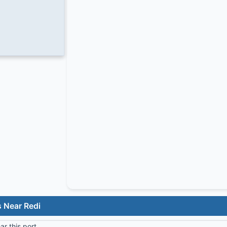
 Near Redi
r this port.