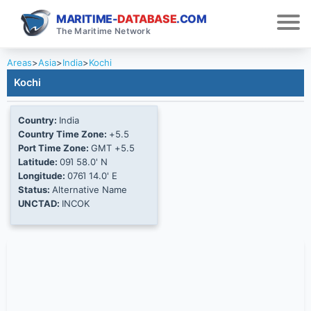
MARITIME-
DATABASE
.COM
The Maritime Network
Areas
>
Asia
>
India
>
Kochi
Kochi
Country:
India
Country Time Zone:
+5.5
Port Time Zone:
GMT +5.5
Latitude:
09Ί 58.0' N
Longitude:
076Ί 14.0' E
Status:
Alternative Name
UNCTAD:
INCOK