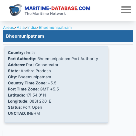
MARITIME-
DATABASE
.COM
The Maritime Network
Areas
>
Asia
>
India
>
Bheemunipatnam
Bheemunipatnam
Country:
India
Port Authority:
Bheemunipatnam Port Authority
Address:
Port Conservator
State:
Andhra Pradesh
City:
Bheemunipatnam
Country Time Zone:
+5.5
Port Time Zone:
GMT +5.5
Latitude:
17Ί 54.0' N
Longitude:
083Ί 27.0' E
Status:
Port Open
UNCTAD:
INBHM