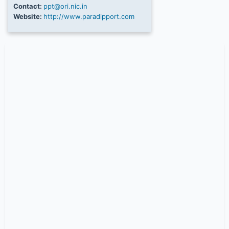
Contact:
ppt@ori.nic.in
Website:
http://www.paradipport.com