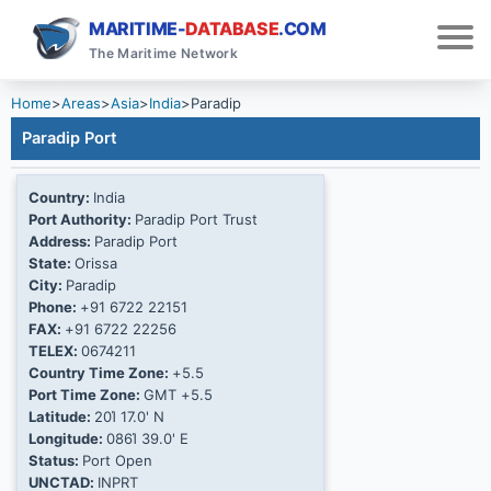
MARITIME-
DATABASE
.COM
The Maritime Network
Home
>
Areas
>
Asia
>
India
>
Paradip
Paradip Port
Country:
India
Port Authority:
Paradip Port Trust
Address:
Paradip Port
State:
Orissa
City:
Paradip
Phone:
+91 6722 22151
FAX:
+91 6722 22256
TELEX:
0674211
Country Time Zone:
+5.5
Port Time Zone:
GMT +5.5
Latitude:
20Ί 17.0' N
Longitude:
086Ί 39.0' E
Status:
Port Open
UNCTAD:
INPRT