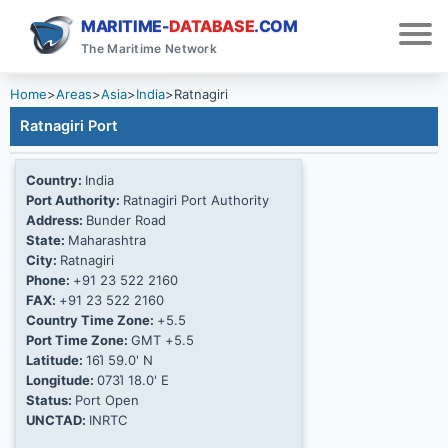
MARITIME-
DATABASE
.COM
The Maritime Network
Home
>
Areas
>
Asia
>
India
>
Ratnagiri
Ratnagiri Port
Country:
India
Port Authority:
Ratnagiri Port Authority
Address:
Bunder Road
State:
Maharashtra
City:
Ratnagiri
Phone:
+91 23 522 2160
FAX:
+91 23 522 2160
Country Time Zone:
+5.5
Port Time Zone:
GMT +5.5
Latitude:
16Ί 59.0' N
Longitude:
073Ί 18.0' E
Status:
Port Open
UNCTAD:
INRTC